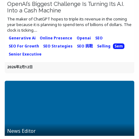
OpenAI’s Biggest Challenge Is Turning Its A.I.
Into a Cash Machine
The maker of ChatGPT hopes to triple its revenue in the coming
year because it is planning to spend tens of billions of dollars. The
clock is ticking....
Generative Ai
Online Presence
Openai
SEO
SEO For Growth
SEO Strategies
SEO 挑戰
Selling
Sem
Senior Executive
2026年2月12日
News Editor