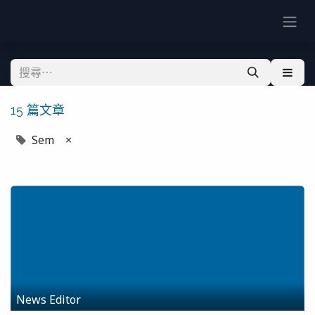
15 篇文章
Sem
×
News Editor