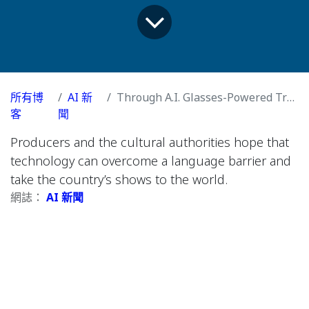
所有博
AI 新
Through A.I. Glasses-Powered Translation, Korea’s Theaters Hope for a K-Pop Moment
客
聞
Producers and the cultural authorities hope that
technology can overcome a language barrier and
take the country’s shows to the world.
網誌：
AI 新聞