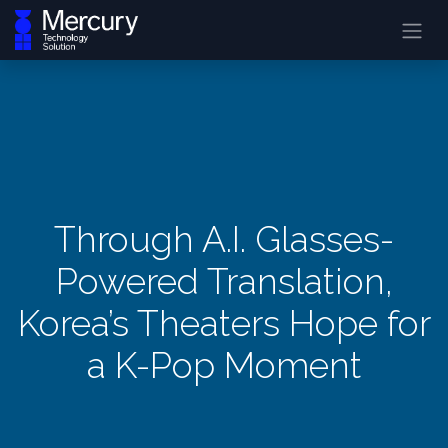
Through A.I. Glasses-
Powered Translation,
Korea’s Theaters Hope for
a K-Pop Moment