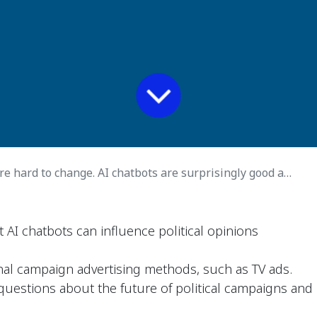
e hard to change. AI chatbots are surprisingly good at it.
 AI chatbots can influence political opinions
nal campaign advertising methods, such as TV ads.
 questions about the future of political campaigns and