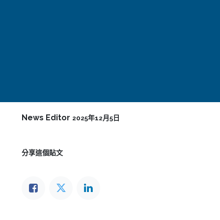
News Editor
2025年12月5日
分享這個貼文