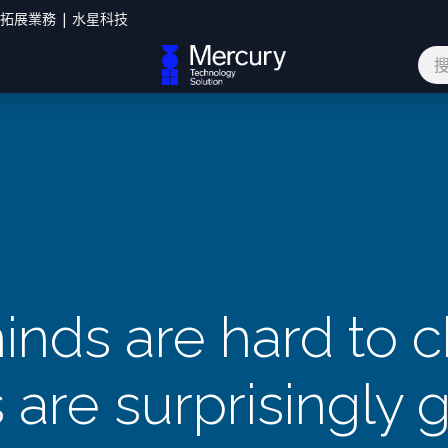
您拓展業務 | 水星科技
網誌
聯絡我們
inds are hard to 
are surprisingly g