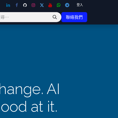
登入
聯絡我們
change. AI
ood at it.