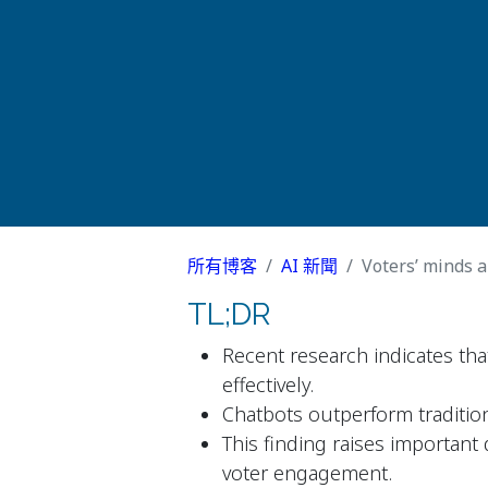
所有博客
AI 新聞
Voters’ minds ar
TL;DR
Recent research indicates that
effectively.
Chatbots outperform traditio
This finding raises important
voter engagement.