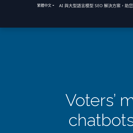
AI 與大型語言模型 SEO 解決方案，助
繁體中文
主頁
解決方案
我們如何提供協助
Voters’ m
chatbots 