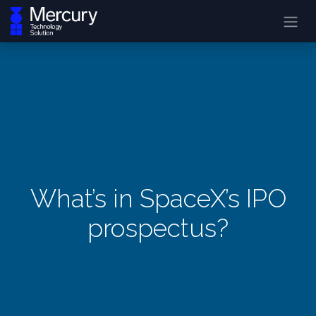
What’s in SpaceX’s IPO
prospectus?