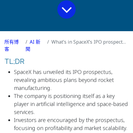
所有博
AI 新
What’s in SpaceX’s IPO prospectus?
客
聞
TL;DR
SpaceX has unveiled its IPO prospectus,
revealing ambitious plans beyond rocket
manufacturing.
The company is positioning itself as a key
player in artificial intelligence and space-based
services.
Investors are encouraged by the prospectus,
focusing on profitability and market scalability.