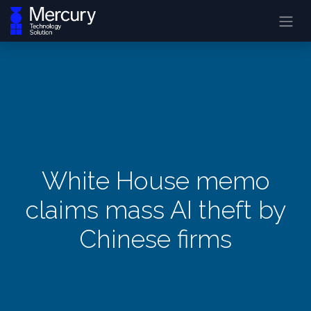
White House memo
claims mass AI theft by
Chinese firms