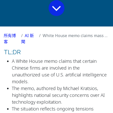
所有博
AI 新
White House memo claims mass AI theft by Chinese firms
客
聞
TL;DR
A White House memo claims that certain
Chinese firms are involved in the
unauthorized use of U.S. artificial intelligence
models.
The memo, authored by Michael Kratsios,
highlights national security concerns over AI
technology exploitation.
The situation reflects ongoing tensions