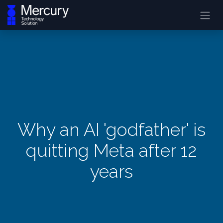
Why an AI 'godfather' is
quitting Meta after 12
years