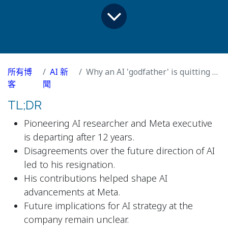
所有博
AI 新
Why an AI 'godfather' is quitting Meta after 12 years
客
聞
TL;DR
Pioneering AI researcher and Meta executive
is departing after 12 years.
Disagreements over the future direction of AI
led to his resignation.
His contributions helped shape AI
advancements at Meta.
Future implications for AI strategy at the
company remain unclear.