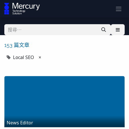
153 篇文章
Local SEO
×
News Editor