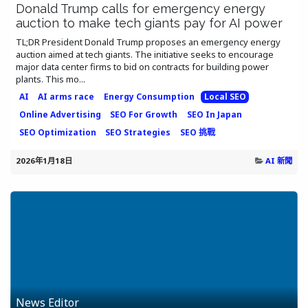
Donald Trump calls for emergency energy
auction to make tech giants pay for AI power
TL;DR President Donald Trump proposes an emergency energy
auction aimed at tech giants. The initiative seeks to encourage
major data center firms to bid on contracts for building power
plants. This mo...
AI
AI arms race
Energy Consumption
Local SEO
Online Advertising
SEO For Growth
SEO In Japan
SEO Optimization
SEO Strategies
SEO 挑戰
2026年1月18日
AI 新聞
News Editor