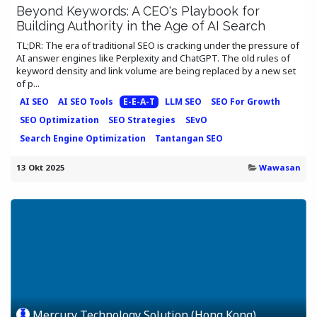
Beyond Keywords: A CEO's Playbook for
Building Authority in the Age of AI Search
TL;DR: The era of traditional SEO is cracking under the pressure of
AI answer engines like Perplexity and ChatGPT. The old rules of
keyword density and link volume are being replaced by a new set
of p...
AI SEO
AI SEO Tools
E-E-A-T
LLM SEO
SEO For Growth
SEO Optimization
SEO Strategies
SEvO
Search Engine Optimization
Tantangan SEO
13 Okt 2025
Wawasan
Mercury Technology Solution (Hong Kong)