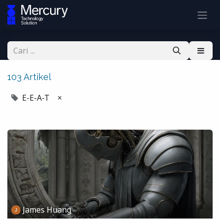
103 Artikel
E-E-A-T
×
James Huang