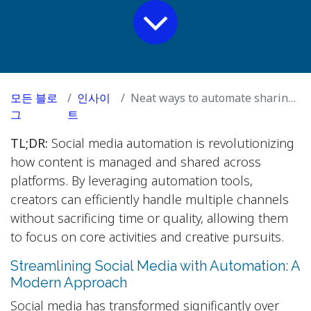
모든 블로
인사이
Neat ways to automate sharing your social media posts across multiple platform
그
트
TL;DR:
Social media automation is revolutionizing
how content is managed and shared across
platforms. By leveraging automation tools,
creators can efficiently handle multiple channels
without sacrificing time or quality, allowing them
to focus on core activities and creative pursuits.
Streamlining Social Media with Automation: A
Modern Approach
Social media has transformed significantly over