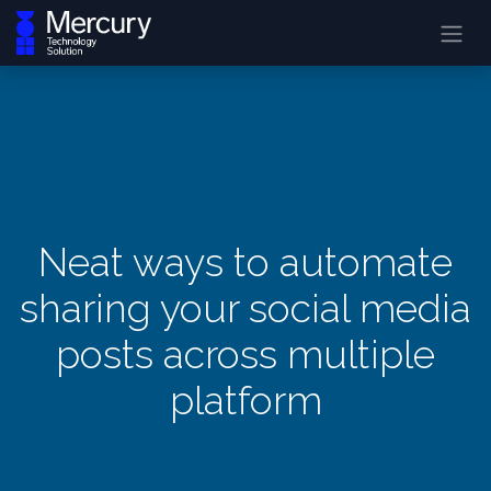
Neat ways to automate
sharing your social media
posts across multiple
platform