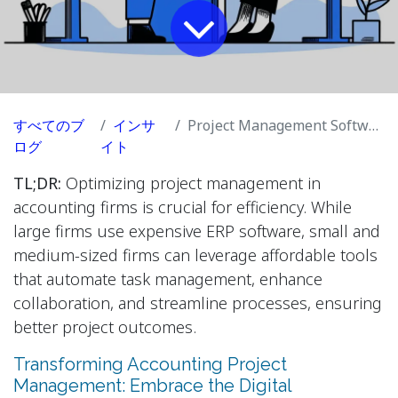
すべてのブ
インサ
Project Management Software for Accounting Firms
ログ
イト
TL;DR:
Optimizing project management in
accounting firms is crucial for efficiency. While
large firms use expensive ERP software, small and
medium-sized firms can leverage affordable tools
that automate task management, enhance
collaboration, and streamline processes, ensuring
better project outcomes.
Transforming Accounting Project
Management: Embrace the Digital