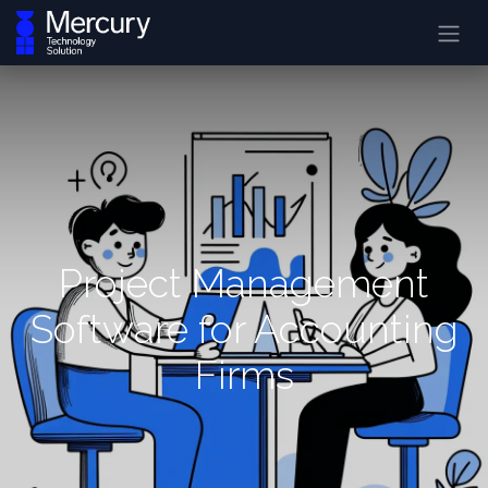
Project Management
Software for Accounting
Firms