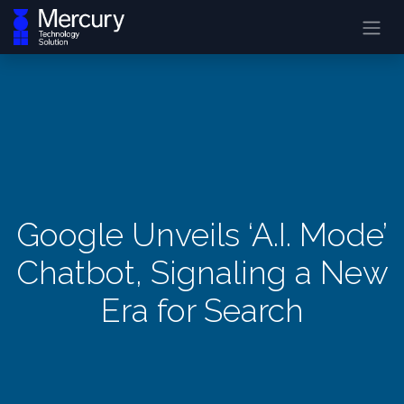
Google Unveils ‘A.I. Mode’
Chatbot, Signaling a New
Era for Search