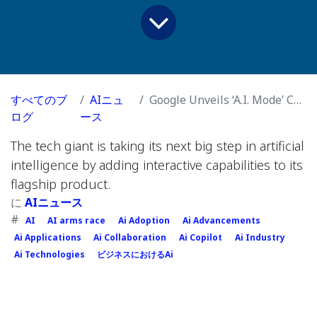
すべてのブ
AIニュ
Google Unveils ‘A.I. Mode’ Chatbot, Signaling a New Era for Search
ログ
ース
The tech giant is taking its next big step in artificial
intelligence by adding interactive capabilities to its
flagship product.
に
AIニュース
#
AI
AI arms race
Ai Adoption
Ai Advancements
Ai Applications
Ai Collaboration
Ai Copilot
Ai Industry
Ai Technologies
ビジネスにおけるAi