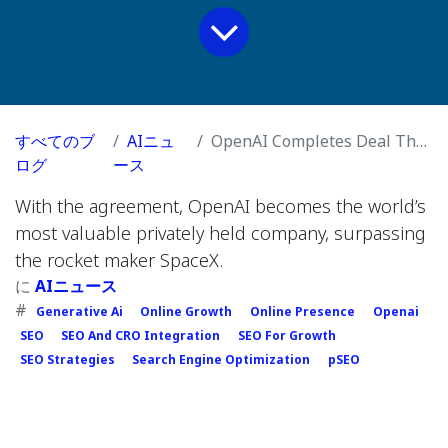
すべてのブ
AIニュ
OpenAI Completes Deal That Values It at $500 Billion
ログ
ース
With the agreement, OpenAI becomes the world’s
most valuable privately held company, surpassing
the rocket maker SpaceX.
に
AIニュース
#
Generative Ai
Online Growth
Online Presence
Openai
SEO
SEO And CRO Integration
SEO For Growth
SEO Strategies
Search Engine Optimization
pSEO