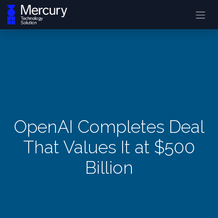
OpenAI Completes Deal
That Values It at $500
Billion