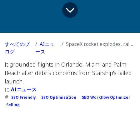
すべてのブ
AIニュ
SpaceX rocket explodes, raining debris from sky for second time in a row
ログ
ース
It grounded flights in Orlando, Miami and Palm
Beach after debris concerns from Starship's failed
launch.
に
AIニュース
#
SEO Friendly
SEO Optimization
SEO Workflow Optimizer
Selling