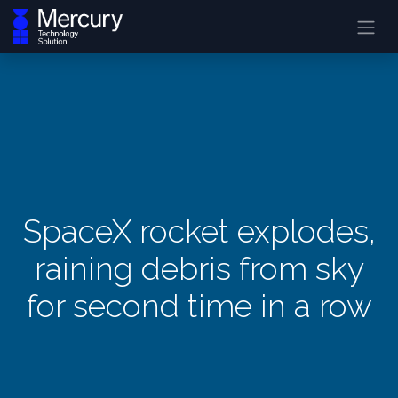
SpaceX rocket explodes,
raining debris from sky
for second time in a row