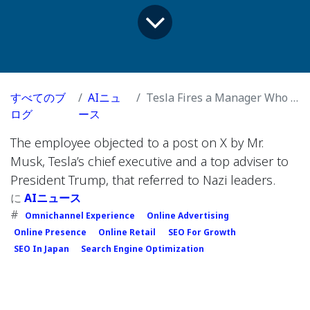
すべてのブ
AIニュ
Tesla Fires a Manager Who Criticized Elon Musk on Social Media
ログ
ース
The employee objected to a post on X by Mr.
Musk, Tesla’s chief executive and a top adviser to
President Trump, that referred to Nazi leaders.
に
AIニュース
#
Omnichannel Experience
Online Advertising
Online Presence
Online Retail
SEO For Growth
SEO In Japan
Search Engine Optimization