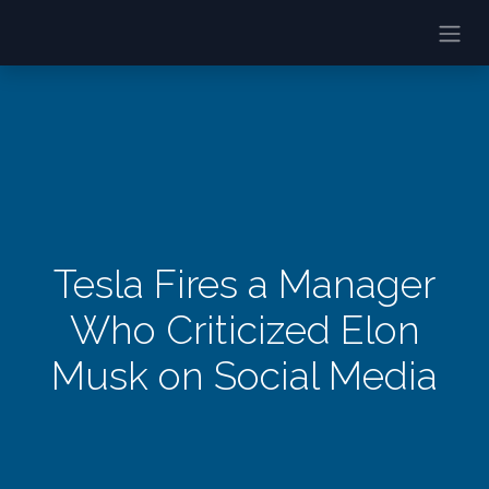
Tesla Fires a Manager
Who Criticized Elon
Musk on Social Media