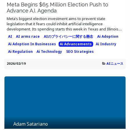
Meta Begins $65 Million Election Push to
Advance A.I. Agenda
Meta’s biggest election investment aims to prevent state
legislation that it fears could inhibit artificial intelligence
development. Its spending starts this week in Texas and Illinois....
AI
AI arms race
AIのプライバシーに関する懸念
Ai Adoption
Ai Adoption In Businesses
Ai Advancements
Ai Industry
Ai Regulation
Ai Technology
SEO Strategies
2026/02/19
AIニュース
Adam Satariano