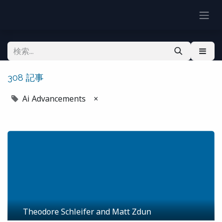
308 記事
Ai Advancements
×
Theodore Schleifer and Matt Zdun