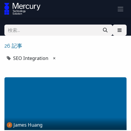
26 記事
SEO Integration
×
James Huang