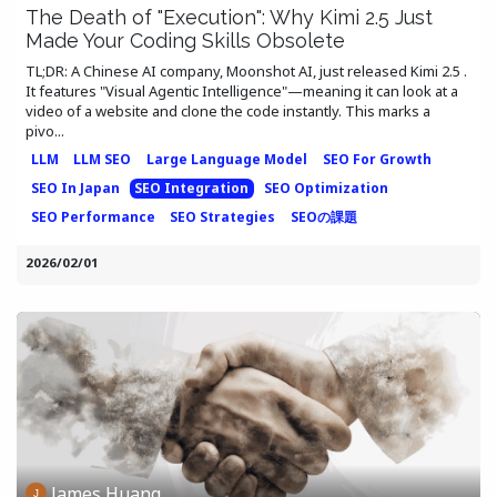
The Death of "Execution": Why Kimi 2.5 Just
Made Your Coding Skills Obsolete
TL;DR: A Chinese AI company, Moonshot AI, just released Kimi 2.5 .
It features "Visual Agentic Intelligence"—meaning it can look at a
video of a website and clone the code instantly. This marks a
pivo...
LLM
LLM SEO
Large Language Model
SEO For Growth
SEO In Japan
SEO Integration
SEO Optimization
SEO Performance
SEO Strategies
SEOの課題
2026/02/01
James Huang