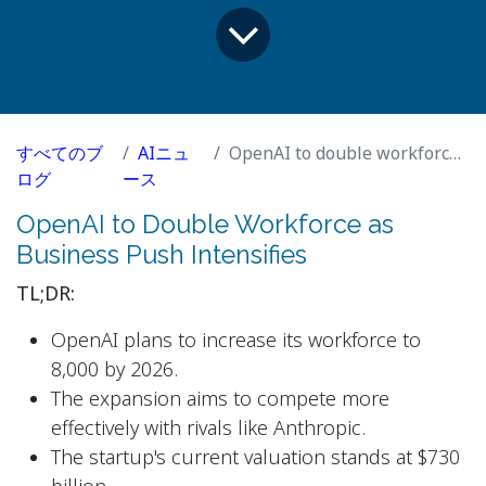
すべてのブ
AIニュ
OpenAI to double workforce as business push intensifies
ログ
ース
OpenAI to Double Workforce as
Business Push Intensifies
TL;DR:
OpenAI plans to increase its workforce to
8,000 by 2026.
The expansion aims to compete more
effectively with rivals like Anthropic.
The startup's current valuation stands at $730
billion.