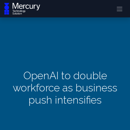
OpenAI to double
workforce as business
push intensifies