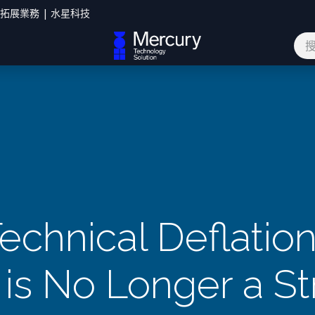
您拓展業務 | 水星科技
網誌
聯絡我們
echnical Deflatio
 is No Longer a St