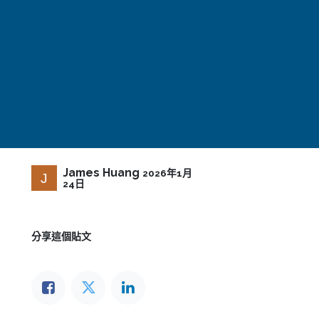
James Huang
2026年1月
24日
分享這個貼文