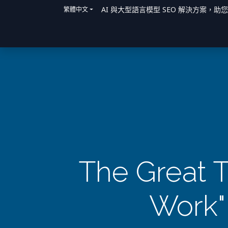
AI 與大型語言模型 SEO 解決方案，助
繁體中文
主頁
解決方案
我們如何提供協助
The Great T
Work"