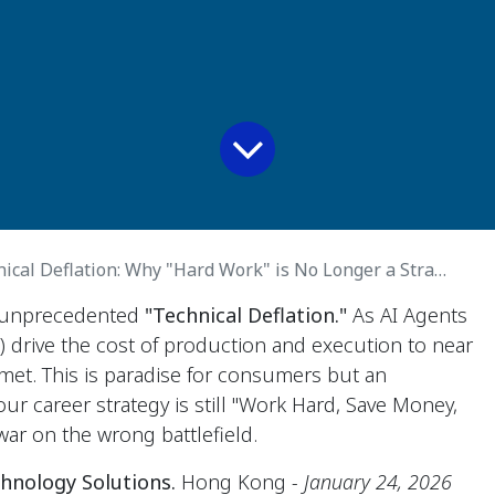
cal Deflation: Why "Hard Work" is No Longer a Strategy
f unprecedented
"Technical Deflation."
As AI Agents
s) drive the cost of production and execution to near
met. This is paradise for consumers but an
our career strategy is still "Work Hard, Save Money,
war on the wrong battlefield.
hnology Solutions.
Hong Kong
- January 24, 2026