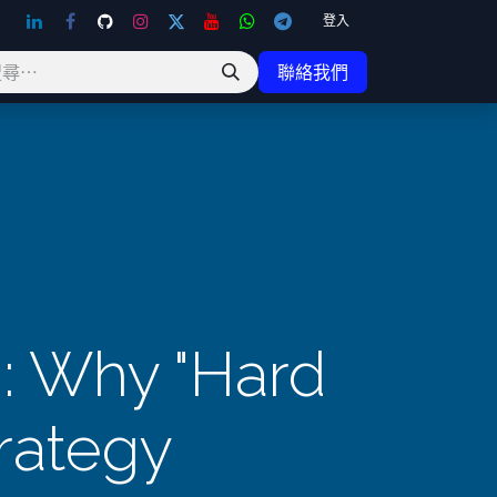
登入
聯絡我們
n: Why "Hard
rategy