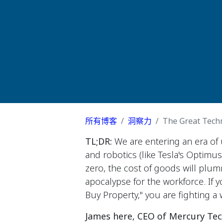
所有博客
洞察力
The Great Techni
TL;DR:
We are entering an era o
and robotics (like Tesla's Optimu
zero, the cost of goods will plum
apocalypse for the workforce. If y
Buy Property," you are fighting a 
James here, CEO of Mercury Tec